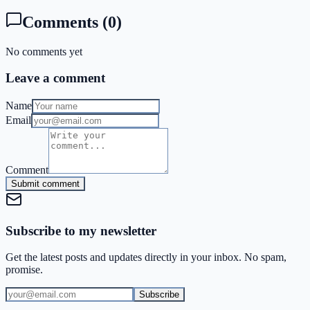
Comments
(
0
)
No comments yet
Leave a comment
Name
Email
Comment
Submit comment
Subscribe to my newsletter
Get the latest posts and updates directly in your inbox. No spam,
promise.
Subscribe