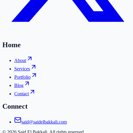
Home
About
Services
Portfolio
Blog
Contact
Connect
said@saidelbakkali.com
©
2026
Said El Bakkali. All rights reserved.