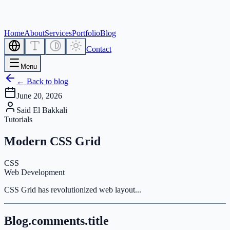
Home
About
Services
Portfolio
Blog
Contact
Menu
← Back to blog
June 20, 2026
Said El Bakkali
Tutorials
Modern CSS Grid
CSS
Web Development
CSS Grid has revolutionized web layout...
Blog.comments.title