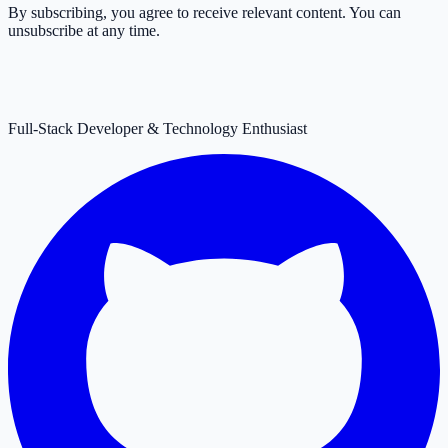
By subscribing, you agree to receive relevant content. You can
unsubscribe at any time.
Full-Stack Developer & Technology Enthusiast