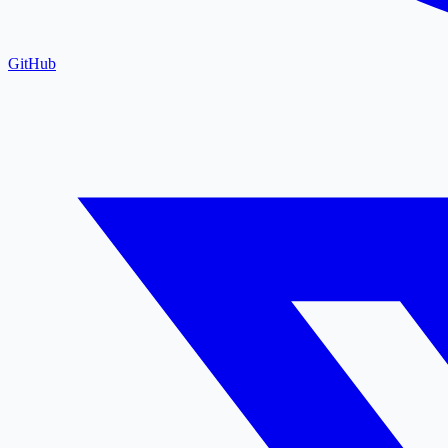
GitHub