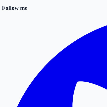
Follow me