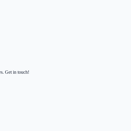
es. Get in touch!