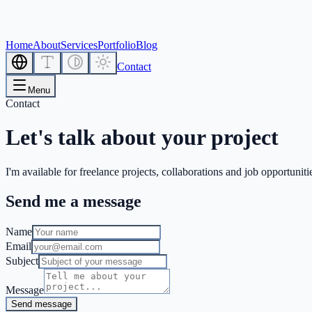
Home
About
Services
Portfolio
Blog
Contact
Menu
Contact
Let's talk about your project
I'm available for freelance projects, collaborations and job opportuniti
Send me a message
Name
Email
Subject
Message
Send message