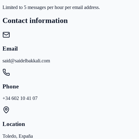
Limited to 5 messages per hour per email address.
Contact information
Email
said@saidelbakkali.com
Phone
+34 602 10 41 07
Location
Toledo, España