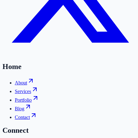
Home
About
Services
Portfolio
Blog
Contact
Connect