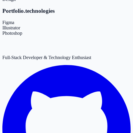
Portfolio.technologies
Figma
Illustrator
Photoshop
Full-Stack Developer & Technology Enthusiast