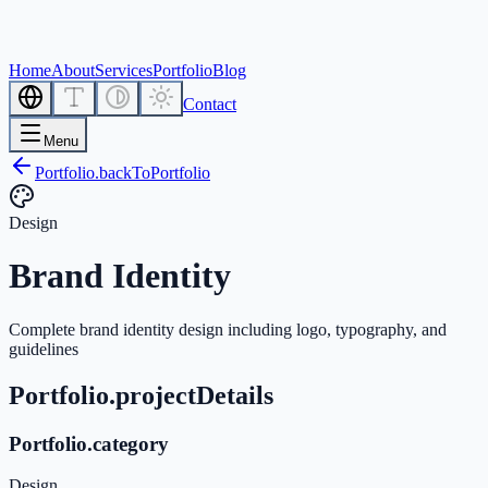
Home
About
Services
Portfolio
Blog
Contact
Menu
Portfolio.backToPortfolio
Design
Brand Identity
Complete brand identity design including logo, typography, and
guidelines
Portfolio.projectDetails
Portfolio.category
Design