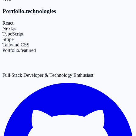
Portfolio.technologies
React
Next.js
TypeScript
Stripe
Tailwind CSS
Portfolio.featured
Full-Stack Developer & Technology Enthusiast