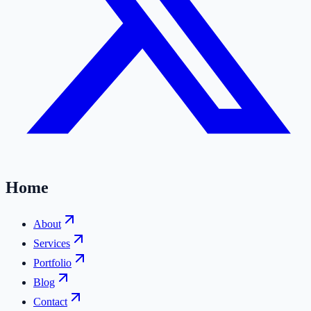
Home
About
Services
Portfolio
Blog
Contact