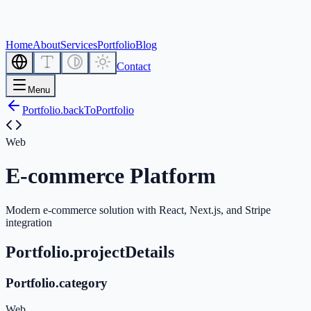
Home
About
Services
Portfolio
Blog
Contact
Menu
Portfolio.backToPortfolio
Web
E-commerce Platform
Modern e-commerce solution with React, Next.js, and Stripe
integration
Portfolio.projectDetails
Portfolio.category
Web