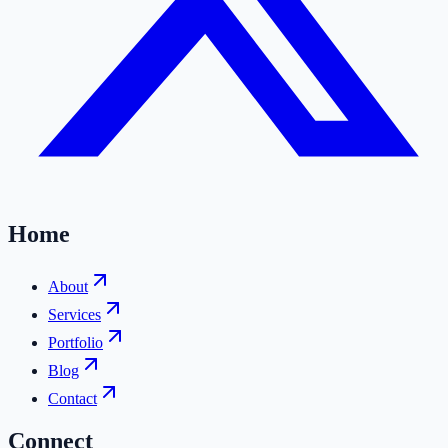
Home
About
Services
Portfolio
Blog
Contact
Connect