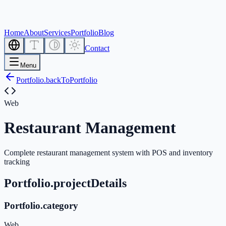
Home
About
Services
Portfolio
Blog
Contact
Menu
Portfolio.backToPortfolio
Web
Restaurant Management
Complete restaurant management system with POS and inventory
tracking
Portfolio.projectDetails
Portfolio.category
Web