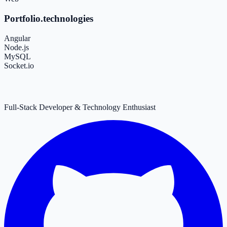
Portfolio.technologies
Angular
Node.js
MySQL
Socket.io
Full-Stack Developer & Technology Enthusiast