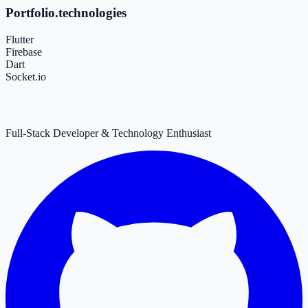
Portfolio.technologies
Flutter
Firebase
Dart
Socket.io
Full-Stack Developer & Technology Enthusiast