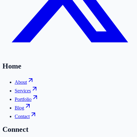
Home
About
Services
Portfolio
Blog
Contact
Connect