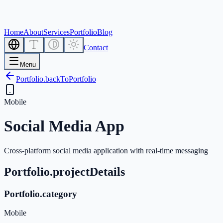
Home
About
Services
Portfolio
Blog
Contact
Menu
Portfolio.backToPortfolio
Mobile
Social Media App
Cross-platform social media application with real-time messaging
Portfolio.projectDetails
Portfolio.category
Mobile