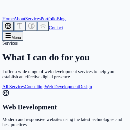
Home
About
Services
Portfolio
Blog
Contact
Menu
Services
What I can do for you
I offer a wide range of web development services to help you
establish an effective digital presence.
All Services
Consulting
Web Development
Design
Web Development
Modern and responsive websites using the latest technologies and
best practices.