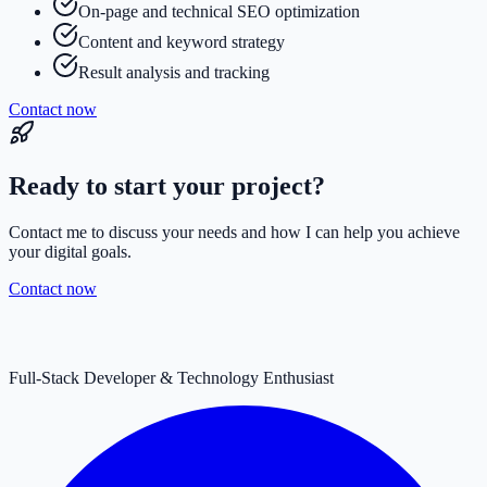
On-page and technical SEO optimization
Content and keyword strategy
Result analysis and tracking
Contact now
Ready to start your project?
Contact me to discuss your needs and how I can help you achieve
your digital goals.
Contact now
Full-Stack Developer & Technology Enthusiast