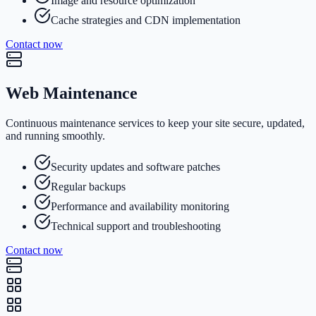
Image and resource optimization
Cache strategies and CDN implementation
Contact now
Web Maintenance
Continuous maintenance services to keep your site secure, updated,
and running smoothly.
Security updates and software patches
Regular backups
Performance and availability monitoring
Technical support and troubleshooting
Contact now