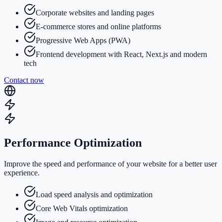
Corporate websites and landing pages
E-commerce stores and online platforms
Progressive Web Apps (PWA)
Frontend development with React, Next.js and modern
tech
Contact now
Performance Optimization
Improve the speed and performance of your website for a better user
experience.
Load speed analysis and optimization
Core Web Vitals optimization