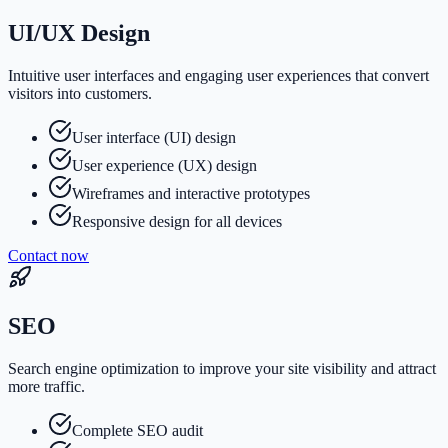
UI/UX Design
Intuitive user interfaces and engaging user experiences that convert
visitors into customers.
User interface (UI) design
User experience (UX) design
Wireframes and interactive prototypes
Responsive design for all devices
Contact now
SEO
Search engine optimization to improve your site visibility and attract
more traffic.
Complete SEO audit