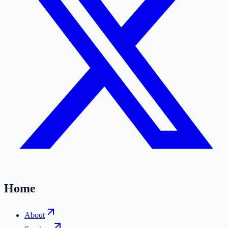
Home
About