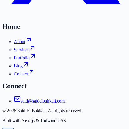
Home
About
Services
Portfolio
Blog
Contact
Connect
said@saidelbakkali.com
©
2026
Said El Bakkali. All rights reserved.
Built with Next.js & Tailwind CSS