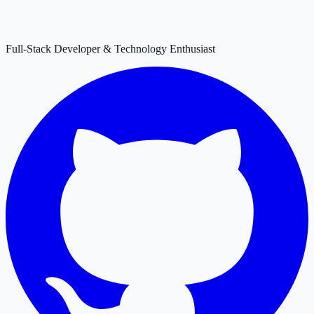
Full-Stack Developer & Technology Enthusiast