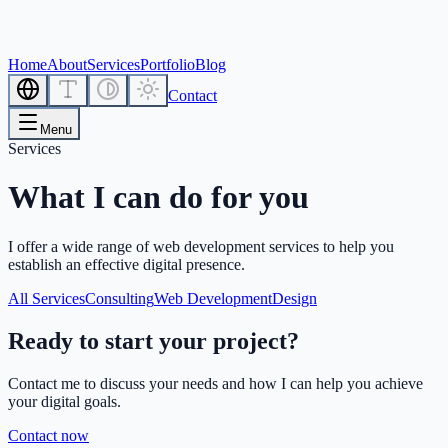
Home
About
Services
Portfolio
Blog
Contact
Menu
Services
What I can do for you
I offer a wide range of web development services to help you
establish an effective digital presence.
All Services
Consulting
Web Development
Design
Ready to start your project?
Contact me to discuss your needs and how I can help you achieve
your digital goals.
Contact now